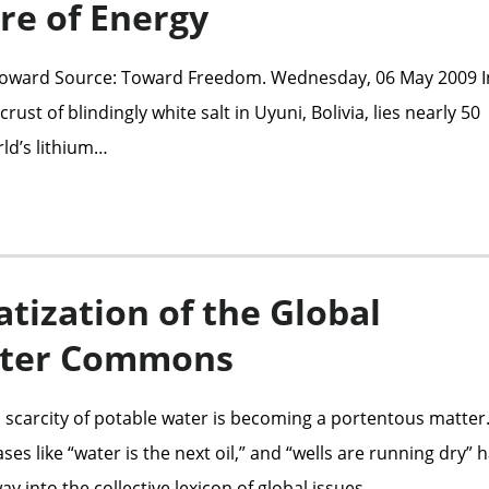
re of Energy
 Howard Source: Toward Freedom. Wednesday, 06 May 2009 I
rust of blindingly white salt in Uyuni, Bolivia, lies nearly 50
rld’s lithium…
atization of the Global
ater Commons
 scarcity of potable water is becoming a portentous matter
s like “water is the next oil,” and “wells are running dry” 
ay into the collective lexicon of global issues.