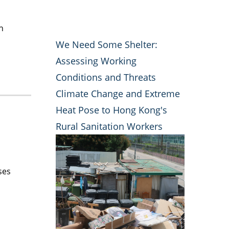
h
We Need Some Shelter:
Assessing Working
Conditions and Threats
Climate Change and Extreme
Heat Pose to Hong Kong's
Rural Sanitation Workers
ses