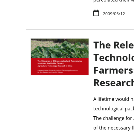
2009/06/12
The Rele
Technolo
Farmers:
Research
A lifetime would h
technological pack
The challenge for 
of the necessary f