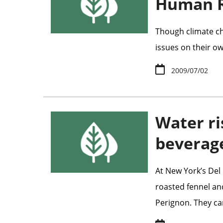
Human R
Though climate ch
issues on their ow
2009/07/02
Water ri
beverag
At New York’s Del 
roasted fennel an
Perignon. They can