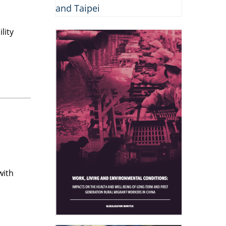
lity
with