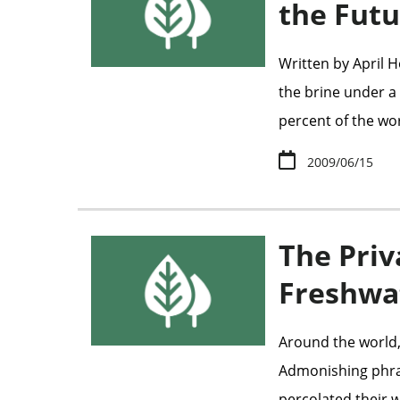
the Futu
Written by April
the brine under a c
percent of the wo
2009/06/15
The Priv
Freshw
Around the world,
Admonishing phrase
percolated their w