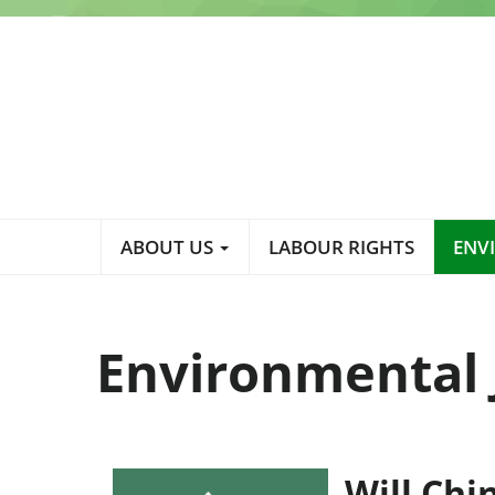
Skip
to
main
content
Main
ABOUT US
LABOUR RIGHTS
ENV
navigation
Environmental 
Will Chi