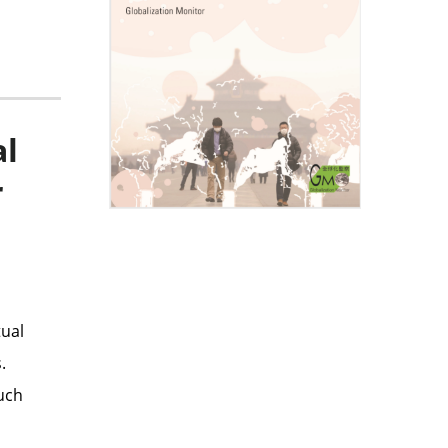
al
r
tual
.
much