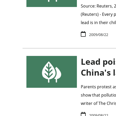
Source: Reuters, 
(Reuters) - Every
lead is in their ch
2009/08/22
Lead poi
China's 
Parents protest a
show that pollutio
writer of The Chri
2009/08/22