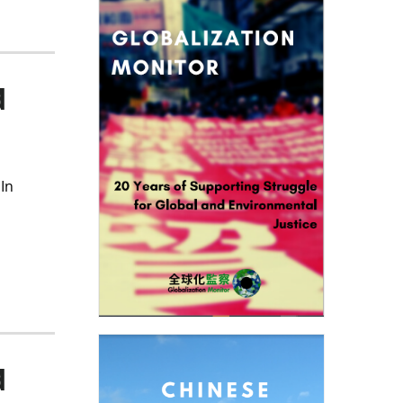
d
In
d