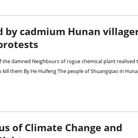
d by cadmium Hunan village
protests
f the damned Neighbours of rogue chemical plant realised 
 to kill them By He Huifeng The people of Shuangqiao in Hun
us of Climate Change and