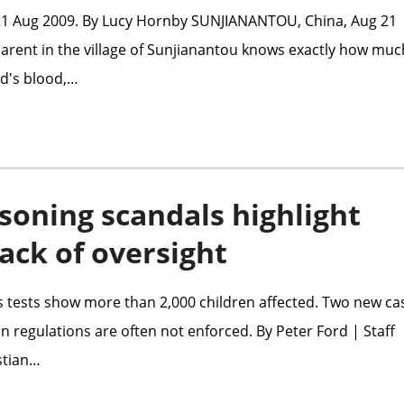
21 Aug 2009. By Lucy Hornby SUNJIANANTOU, China, Aug 21
 parent in the village of Sunjianantou knows exactly how muc
ild's blood,…
soning scandals highlight
lack of oversight
s tests show more than 2,000 children affected. Two new ca
n regulations are often not enforced. By Peter Ford | Staff
stian…