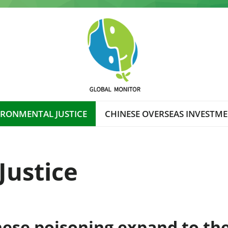
IRONMENTAL JUSTICE
CHINESE OVERSEAS INVESTM
Justice
nese poisoning expand to the