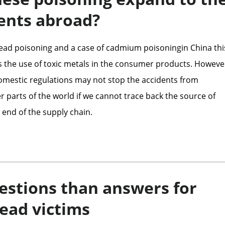
ents abroad?
lead poisoning and a case of cadmium poisoningin China thi
the use of toxic metals in the consumer products. Howeve
mestic regulations may not stop the accidents from
 parts of the world if we cannot trace back the source of
 end of the supply chain.
estions than answers for
lead victims