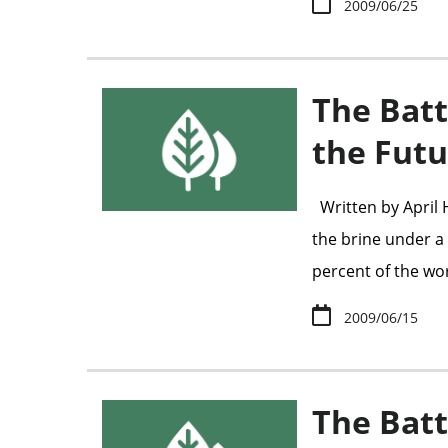
2009/06/25
The Batt
the Futu
Written by April
the brine under a c
percent of the wo
2009/06/15
The Batt