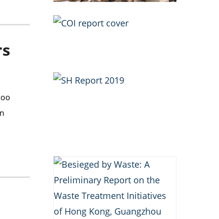
rs
too
an