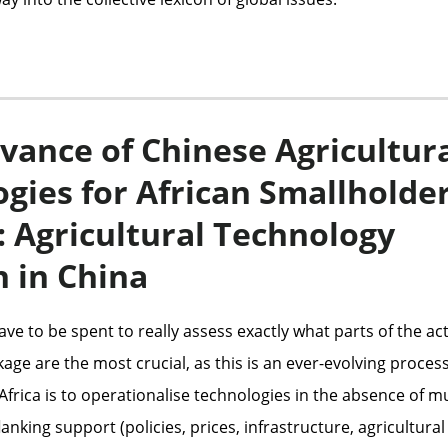
vance of Chinese Agricultur
gies for African Smallholde
 Agricultural Technology
 in China
ave to be spent to really assess exactly what parts of the ac
age are the most crucial, as this is an ever-evolving process
Africa is to operationalise technologies in the absence of 
lanking support (policies, prices, infrastructure, agricultural