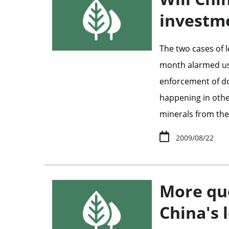
investm
The two cases of 
month alarmed us 
enforcement of do
happening in other
minerals from the
2009/08/22
More qu
China's 