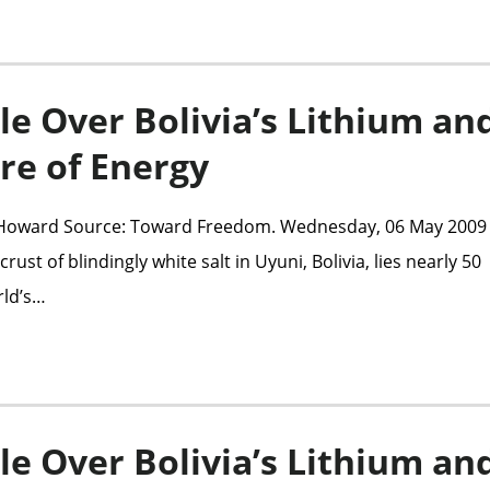
le Over Bolivia’s Lithium an
re of Energy
 Howard Source: Toward Freedom. Wednesday, 06 May 2009 
rust of blindingly white salt in Uyuni, Bolivia, lies nearly 50
rld’s…
le Over Bolivia’s Lithium an