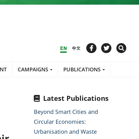
ENT
CAMPAIGNS
PUBLICATIONS
Latest Publications
Beyond Smart Cities and
Circular Economies:
Urbanisation and Waste
ir