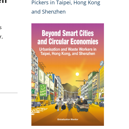
Pickers in Taipei, Hong Kong
and Shenzhen
s
r,