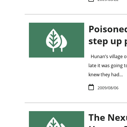
Poisone
step up 
Hunan’s village o
late it was going
knew they had…
2009/08/06
The Nex