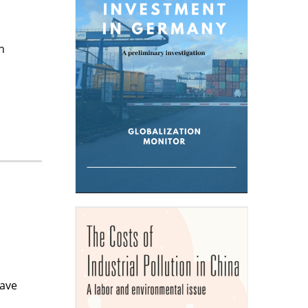
n
.
have