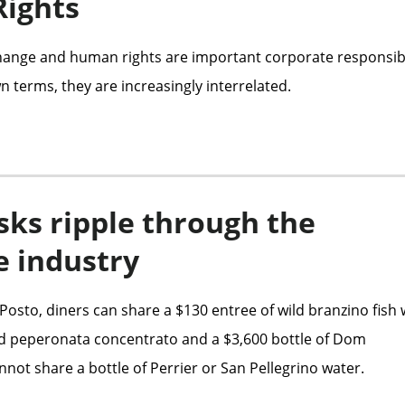
ights
ange and human rights are important corporate responsibi
n terms, they are increasingly interrelated.
sks ripple through the
e industry
Posto, diners can share a $130 entree of wild branzino fish 
d peperonata concentrato and a $3,600 bottle of Dom
not share a bottle of Perrier or San Pellegrino water.