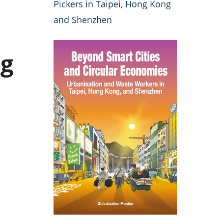
Pickers in Taipei, Hong Kong
and Shenzhen
ng