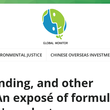
IRONMENTAL JUSTICE
CHINESE OVERSEAS INVESTM
nding, and other
An exposé of formu