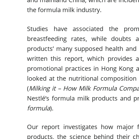
the formula milk industry.
Studies have associated the prom
breastfeeding rates, while doubts a
products’ many supposed health and 
written this report, which provides 
promotional practices in Hong Kong an
looked at the nutritional compositio
(
Milking it – How Milk Formula Compan
Nestlé’s formula milk products and p
formula
).
Our report investigates how major 
products, the science behind their c