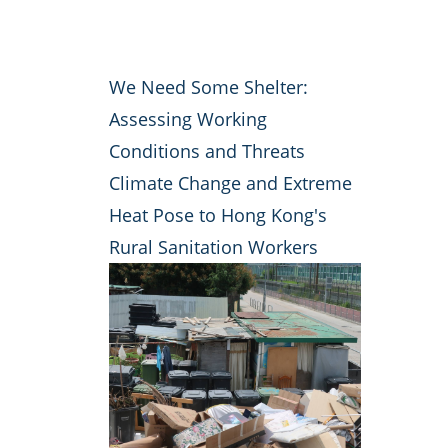
We Need Some Shelter:
Assessing Working
Conditions and Threats
Climate Change and Extreme
Heat Pose to Hong Kong's
Rural Sanitation Workers