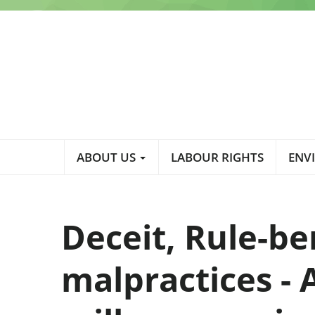
Skip
to
main
content
Main
ABOUT US
LABOUR RIGHTS
ENV
navigation
Deceit, Rule-be
malpractices - 