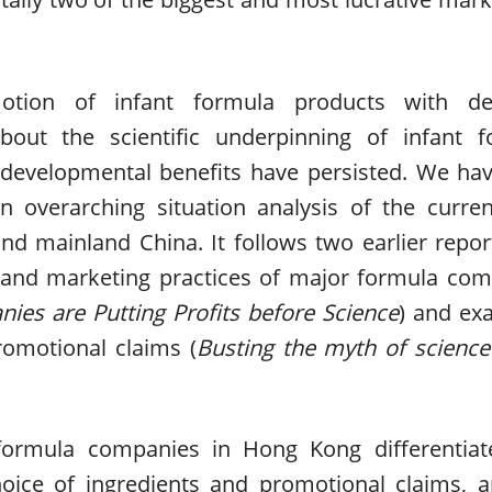
otion of infant formula products with dec
bout the scientific underpinning of infant f
developmental benefits have persisted. We ha
an overarching situation analysis of the curr
d mainland China. It follows two earlier repor
n and marketing practices of major formula co
ies are Putting Profits before Science
) and ex
romotional claims (
Busting the myth of scienc
formula companies in Hong Kong differentiate
hoice of ingredients and promotional claims, 