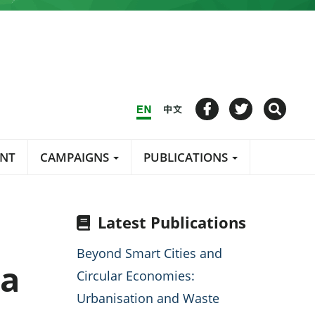
ENT
CAMPAIGNS
PUBLICATIONS
Latest Publications
Beyond Smart Cities and
la
Circular Economies:
Urbanisation and Waste