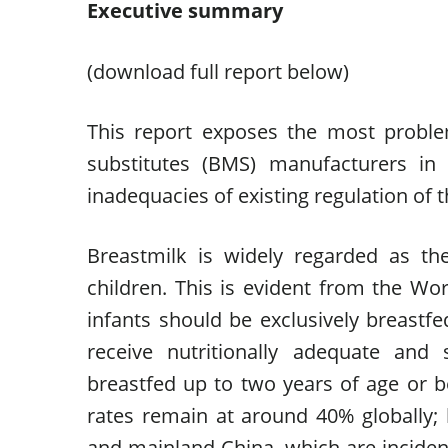
Executive summary
(download full report below)
This report exposes the most problem
substitutes (BMS) manufacturers in
inadequacies of existing regulation of t
Breastmilk is widely regarded as the
children. This is evident from the W
infants should be exclusively breastfed
receive nutritionally adequate and
breastfed up to two years of age or b
rates remain at around 40% globally;
and mainland China, which are incident