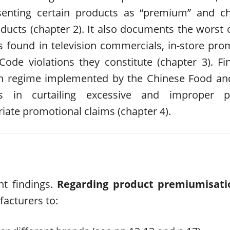
esenting certain products as “premium” and c
oducts (chapter 2). It also documents the worst
s found in television commercials, in-store pro
ode violations they constitute (chapter 3). Fina
ion regime implemented by the Chinese Food a
ess in curtailing excessive and improper p
riate promotional claims (chapter 4).
nt findings.
Regarding product premiumisati
acturers to: