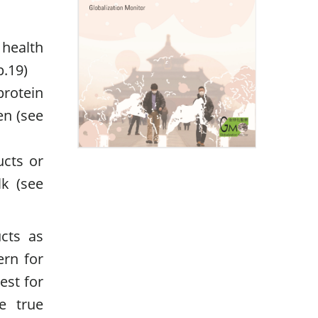
r health
p.19)
protein
en (see
ucts or
lk (see
cts as
ern for
est for
e true