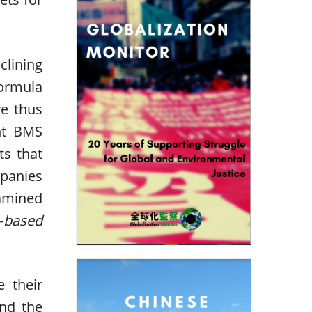
lining
ormula
ve thus
ent BMS
ts that
mpanies
amined
e-based
 their
and the