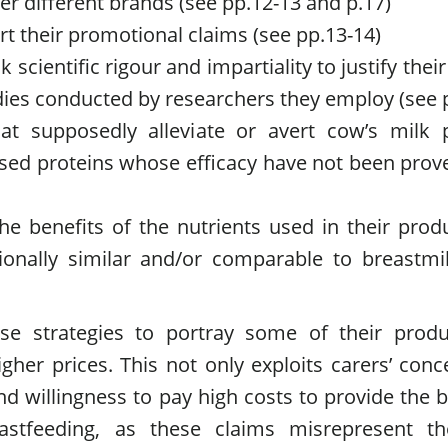
er different brands (see pp.12-13 and p.17)
ort their promotional claims (see pp.13-14)
k scientific rigour and impartiality to justify thei
udies conducted by researchers they employ (see 
at supposedly alleviate or avert cow’s milk 
ysed proteins whose efficacy have not been prov
e benefits of the nutrients used in their prod
tionally similar and/or comparable to breastmi
se strategies to portray some of their produ
her prices. This not only exploits carers’ conc
d willingness to pay high costs to provide the b
stfeeding, as these claims misrepresent th