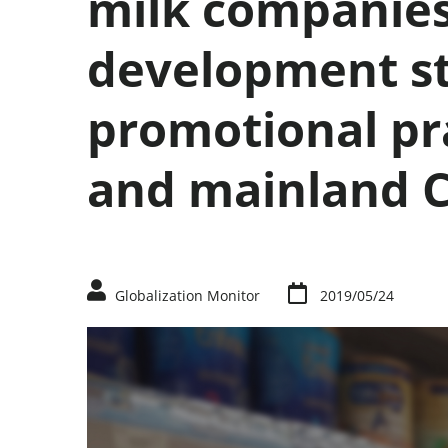
milk companies
development st
promotional pr
and mainland 
Globalization Monitor
2019/05/24