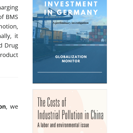
harging
 of BMS
motion,
lly, it
nd Drug
roduct
on
, we