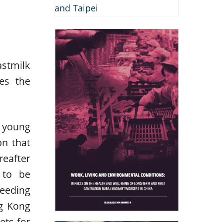
astmilk
es the
d young
on that
reafter
 to be
feeding
ng Kong
ets for