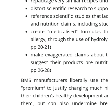
repackage very similar recipes und
distort scientific research to supp
reference scientific studies that lac
and nutrition claims, including st
create “medicalised” formulas th
allergy, through the use of hydrol
pp.20-21)
make exaggerated claims about th
suggest their products are nutri
pp.26-28)
BMS manufacturers liberally use the
“premium” to justify charging much hig
their children’s healthy development an
them, but can also undermine brea