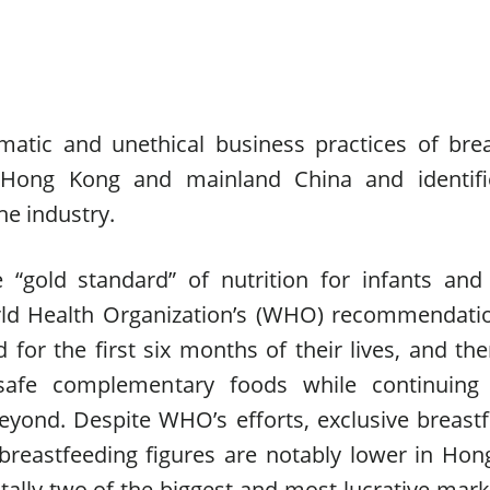
atic and unethical business practices of bre
 Hong Kong and mainland China and identifi
he industry.
 “gold standard” of nutrition for infants an
orld Health Organization’s (WHO) recommendati
 for the first six months of their lives, and the
 safe complementary foods while continuing
eyond. Despite WHO’s efforts, exclusive breast
 breastfeeding figures are notably lower in Ho
ally two of the biggest and most lucrative mark