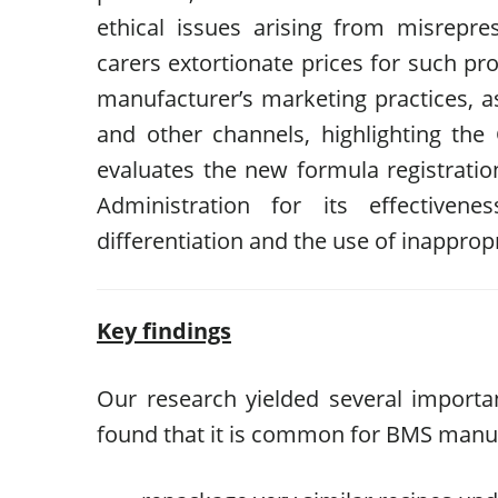
ethical issues arising from misrepr
carers extortionate prices for such pr
manufacturer’s marketing practices, a
and other channels, highlighting the C
evaluates the new formula registrat
Administration for its effectiven
differentiation and the use of inapprop
Key findings
Our research yielded several importa
found that it is common for BMS manuf