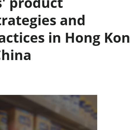
' product
rategies and
actices in Hong Ko
China